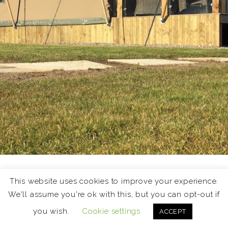
Holiday Lets
This website uses cookies to improve your experience.
We'll assume you're ok with this, but you can opt-out if
The East Neuk of Fife is a fantastic destination for a
you wish.
Cookie settings
ACCEPT
short break or holiday. This page showcases