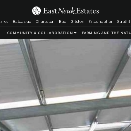
arres
Balcaskie
Charleton
Elie
Gilston
Kilconquhar
Strath
COMMUNITY & COLLABORATION
FARMING AND THE NAT