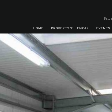
Balc
HOME
PROPERTY
ENCAP
EVENTS
& Collaboration
 the Natural
t