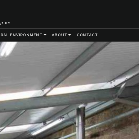
tyrum
URAL ENVIRONMENT
ABOUT
CONTACT