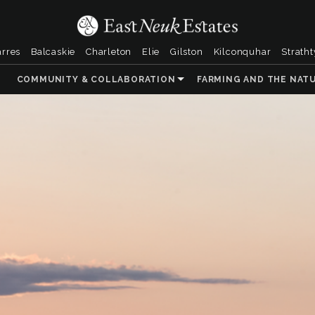
arres
Balcaskie
Charleton
Elie
Gilston
Kilconquhar
Strath
COMMUNITY & COLLABORATION
FARMING AND THE NAT