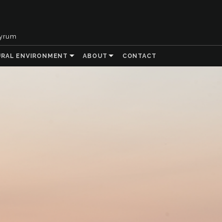
tyrum
URAL ENVIRONMENT
ABOUT
CONTACT