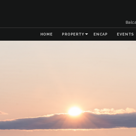
Balc
HOME
PROPERTY
ENCAP
EVENTS
& Collaboration
 the Natural
t