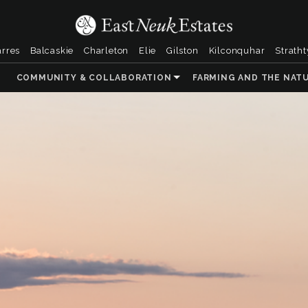
arres
Balcaskie
Charleton
Elie
Gilston
Kilconquhar
Strath
COMMUNITY & COLLABORATION
FARMING AND THE NAT