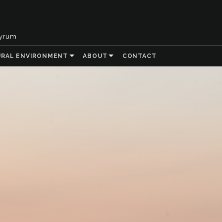
tyrum
URAL ENVIRONMENT
ABOUT
CONTACT