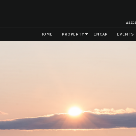
Balc
HOME
PROPERTY
ENCAP
EVENTS
& Collaboration
 the Natural
t