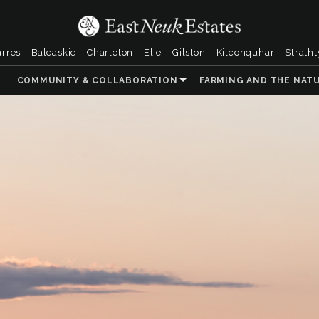
arres
Balcaskie
Charleton
Elie
Gilston
Kilconquhar
Strath
COMMUNITY & COLLABORATION
FARMING AND THE NAT