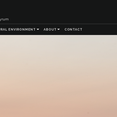
tyrum
URAL ENVIRONMENT
ABOUT
CONTACT