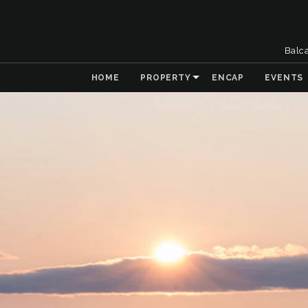
Balc
HOME
PROPERTY
ENCAP
EVENTS
& Collaboration
 the Natural
t