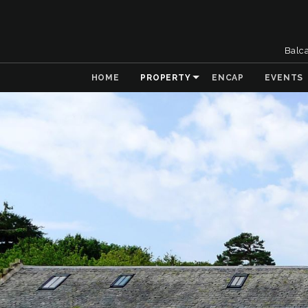
Balc
HOME
PROPERTY
ENCAP
EVENTS
& Collaboration
 the Natural
t