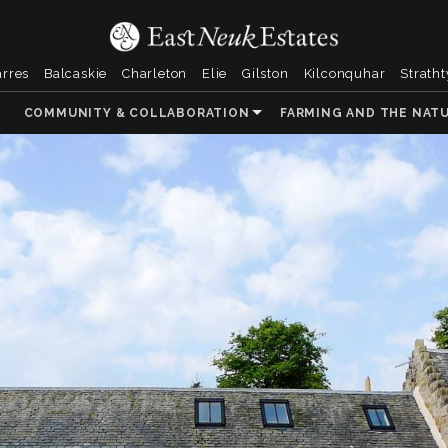
arres
Balcaskie
Charleton
Elie
Gilston
Kilconquhar
Strath
COMMUNITY & COLLABORATION
FARMING AND THE NAT