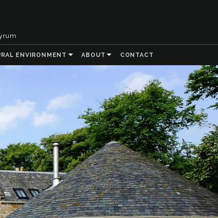
tyrum
URAL ENVIRONMENT
ABOUT
CONTACT