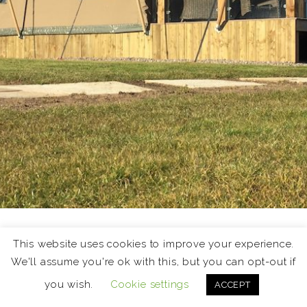
Holiday Lets
This website uses cookies to improve your experience.
We'll assume you're ok with this, but you can opt-out if
The East Neuk of Fife is a fantastic destination for a
you wish.
Cookie settings
ACCEPT
short break or holiday. This page showcases